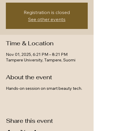
Registration is closed
See other events
Time & Location
Nov 01, 2025, 6:21 PM – 8:21 PM
Tampere University, Tampere, Suomi
About the event
Hands-on session on smart beauty tech.
Share this event