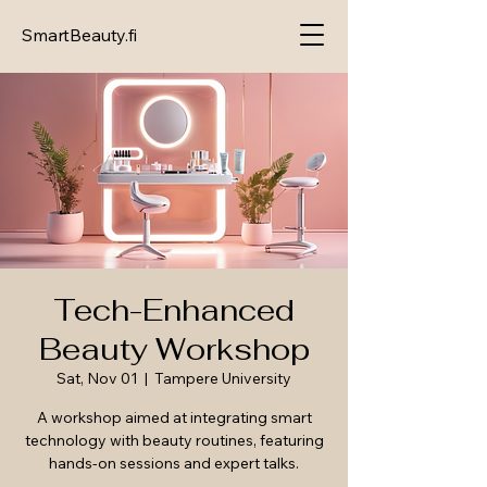
SmartBeauty.fi
Tech-Enhanced
Beauty Workshop
Sat, Nov 01
  |  
Tampere University
A workshop aimed at integrating smart
technology with beauty routines, featuring
hands-on sessions and expert talks.