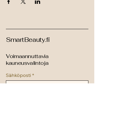
SmartBeauty.fi
Voimaannuttavia
kauneusvalintoja
Sähköposti
*
Tilaa uutiskirje
hei@smartbeauty.fi
Suomi