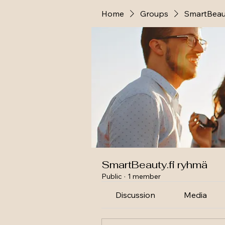
Home
Groups
SmartBeaut
SmartBeauty.fi ryhmä
Public
·
1 member
Discussion
Media