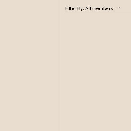
Filter By:
All members