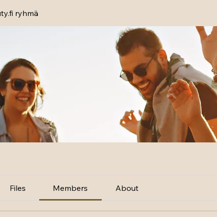
y.fi ryhmä
Files
Members
About