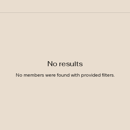
No results
No members were found with provided filters.